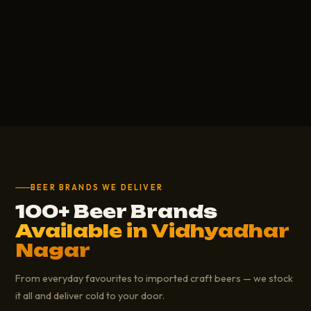
BEER BRANDS WE DELIVER
100+ Beer Brands
Available in Vidhyadhar
Nagar
From everyday favourites to imported craft beers — we stock
it all and deliver cold to your door.