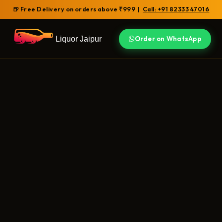
🍺 Free Delivery on orders above ₹999 |
Call: +91 82333 47016
Liquor Jaipur
Order on WhatsApp