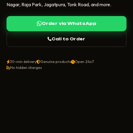
Nagar, Raja Park, Jagatpura, Tonk Road, and more.
Order via WhatsApp
Call to Order
30-min delivery
Genuine products
Open 24x7
No hidden charges