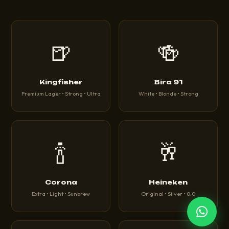
🍺
🍻
Kingfisher
Bira 91
Premium Lager • Strong • Ultra
White • Blonde • Strong
🍾
🥂
Corona
Heineken
Extra • Light • Sunbrew
Original • Silver • 0.0