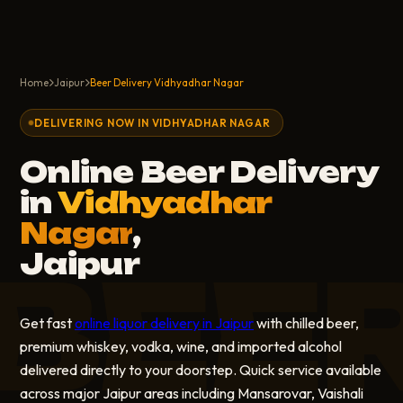
Home
Jaipur
Beer Delivery Vidhyadhar Nagar
DELIVERING NOW IN VIDHYADHAR NAGAR
Online Beer Delivery
in
Vidhyadhar
Nagar
,
Jaipur
BEE
Get fast
online liquor delivery in Jaipur
with chilled beer,
premium whiskey, vodka, wine, and imported alcohol
delivered directly to your doorstep. Quick service available
across major Jaipur areas including Mansarovar, Vaishali