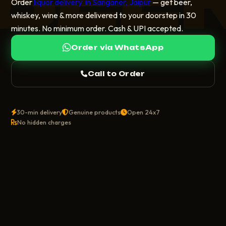
Order
liquor delivery in Sanganer, Jaipur
— get beer,
whiskey, wine & more delivered to your doorstep in 30
minutes. No minimum order. Cash & UPI accepted.
Order via WhatsApp
Call to Order
30-min delivery
Genuine products
Open 24x7
No hidden charges