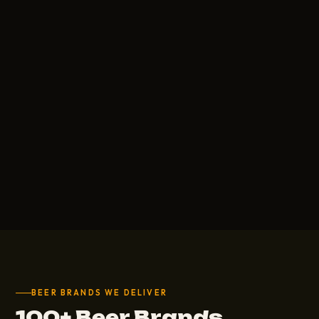
BEER BRANDS WE DELIVER
100+ Beer Brands