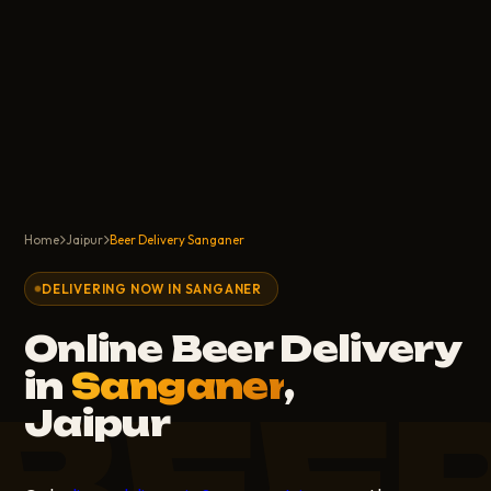
Home
Jaipur
Beer Delivery Sanganer
DELIVERING NOW IN SANGANER
Online Beer Delivery
in
Sanganer
,
BEE
Jaipur