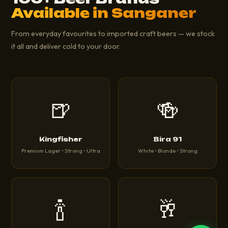
Available in Sanganer
From everyday favourites to imported craft beers — we stock
it all and deliver cold to your door.
🍺
🍻
Kingfisher
Bira 91
Premium Lager • Strong • Ultra
White • Blonde • Strong
🍾
🥂