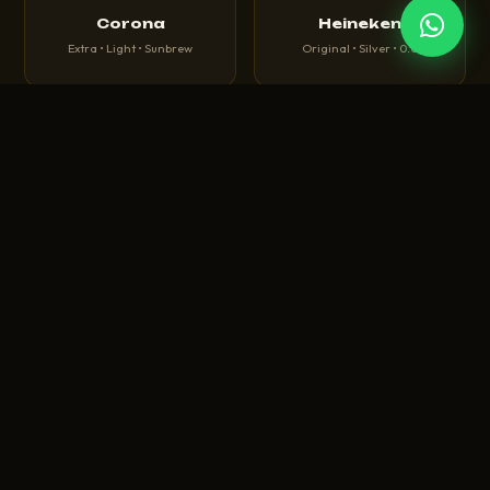
Corona
Heineken
Extra • Light • Sunbrew
Original • Silver • 0.0
🍺
🍻
Tuborg
Budweiser
Green • Strong • Classic
King of Beers • Magnum
🍾
🥃
Carlsberg
Hoegaarden
Danish Pilsner • Elephant
White Wheat Beer