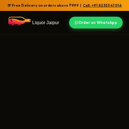
🍺 Free Delivery on orders above ₹999 |
Call: +91 82333 47016
Liquor Jaipur
Order on WhatsApp