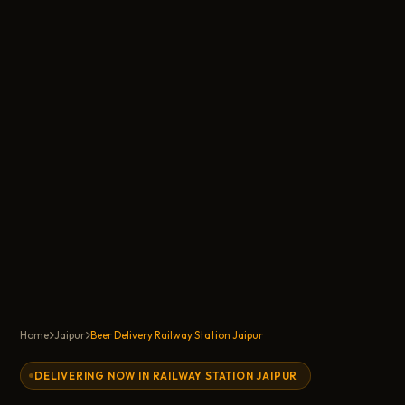
Home
Jaipur
Beer Delivery Railway Station Jaipur
DELIVERING NOW IN RAILWAY STATION JAIPUR