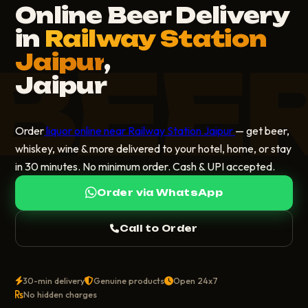
Online Beer Delivery
in
Railway Station
BEE
Jaipur
,
Jaipur
Order
liquor online near Railway Station Jaipur
— get beer,
whiskey, wine & more delivered to your hotel, home, or stay
in 30 minutes. No minimum order. Cash & UPI accepted.
Order via WhatsApp
Call to Order
30-min delivery
Genuine products
Open 24x7
No hidden charges