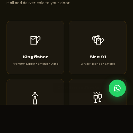
it all and deliver cold to your door.
🍺
🍻
Kingfisher
Bira 91
Premium Lager • Strong • Ultra
White • Blonde • Strong
🍾
🥂
Corona
Heineken
Extra • Light • Sunbrew
Original • Silver • 0.0