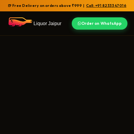
🍺 Free Delivery on orders above ₹999 |
Call: +91 82333 47016
Liquor Jaipur
Order on WhatsApp