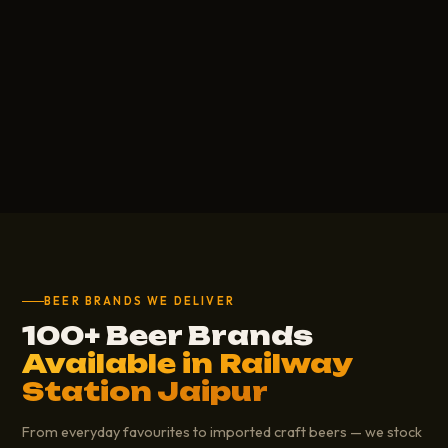
BEER BRANDS WE DELIVER
100+ Beer Brands
Available in Railway
Station Jaipur
From everyday favourites to imported craft beers — we stock