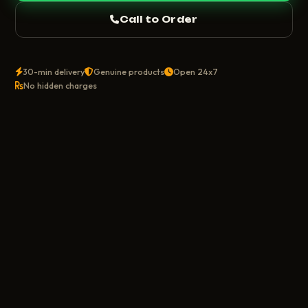
Call to Order
30-min delivery
Genuine products
Open 24x7
No hidden charges