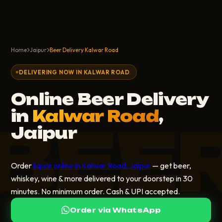
Home
Jaipur
Beer Delivery Kalwar Road
DELIVERING NOW IN KALWAR ROAD
Online Beer Delivery
in
Kalwar Road
,
BEE
Jaipur
Order
liquor online in Kalwar Road, Jaipur
— get beer,
whiskey, wine & more delivered to your doorstep in 30
minutes. No minimum order. Cash & UPI accepted.
Order via WhatsApp