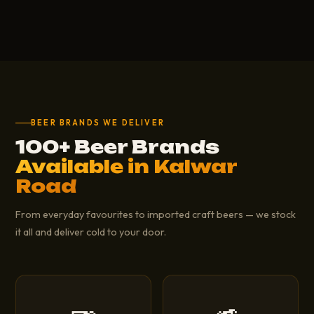
BEER BRANDS WE DELIVER
100+ Beer Brands
Available in Kalwar
Road
From everyday favourites to imported craft beers — we stock
it all and deliver cold to your door.