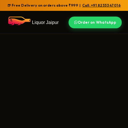
🍺 Free Delivery on orders above ₹999 |
Call: +91 82333 47016
Liquor Jaipur
Order on WhatsApp