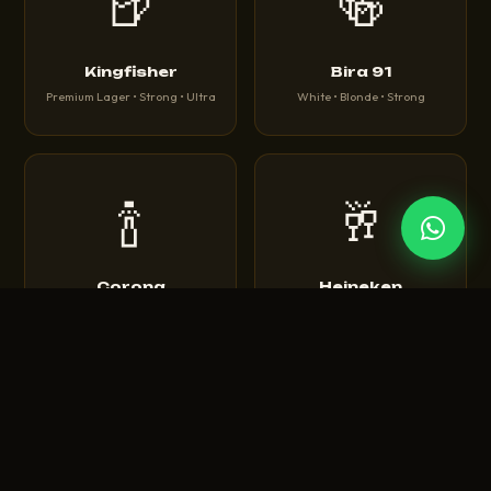
🍺
🍻
Kingfisher
Bira 91
Premium Lager • Strong • Ultra
White • Blonde • Strong
🍾
🥂
Corona
Heineken
Extra • Light • Sunbrew
Original • Silver • 0.0
🍺
🍻