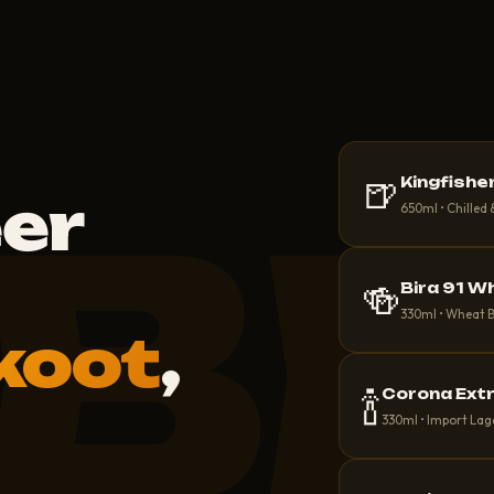
🍺
Kingfishe
B
eer
650ml • Chilled
🍻
Bira 91 W
330ml • Wheat 
koot
,
🍾
Corona Ext
330ml • Import Lag