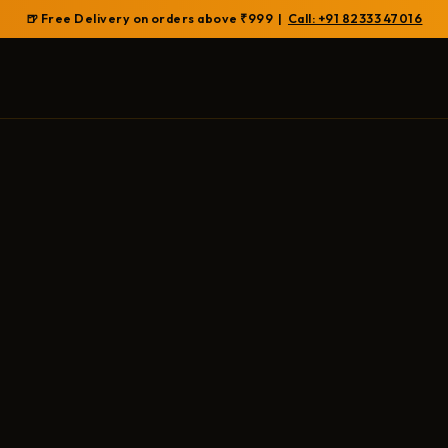
🍺 Free Delivery on orders above ₹999 |
Call: +91 82333 47016