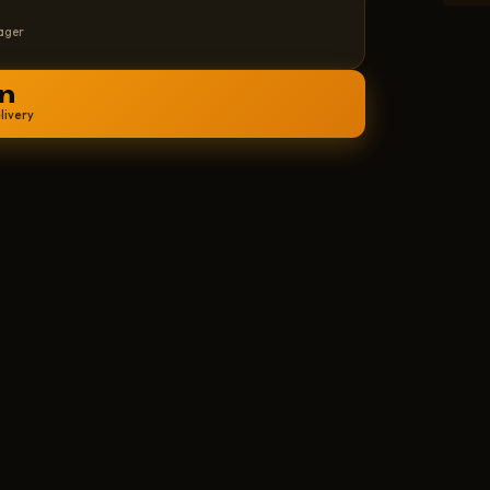
ager
n
livery