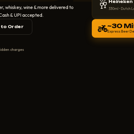
🥂
Heineken
r, whiskey, wine & more delivered to
330ml • Dutch L
 Cash & UPI accepted.
~30 Mi
l to Order
Express Beer De
idden charges