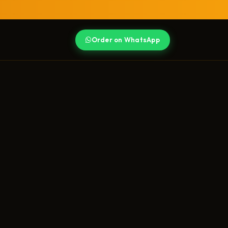
Order on WhatsApp