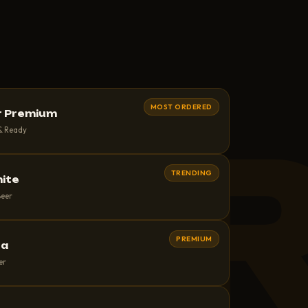
MOST ORDERED
r Premium
EE
 & Ready
TRENDING
hite
Beer
PREMIUM
ra
er