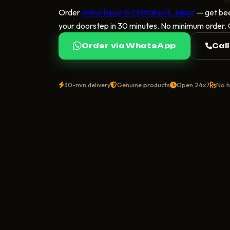
Order
online liquor in Chitrakoot, Jaipur
— get bee
your doorstep in 30 minutes. No minimum order.
Order via WhatsApp
Cal
30-min delivery
Genuine products
Open 24x7
No h