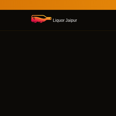
Liquor Jaipur