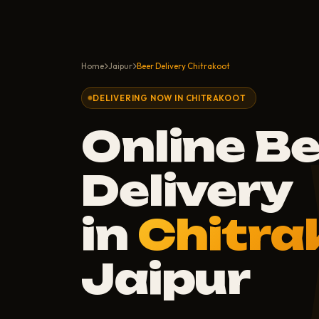
Home
Jaipur
Beer Delivery Chitrakoot
DELIVERING NOW IN CHITRAKOOT
Online B
Delivery
in
Chitra
Jaipur