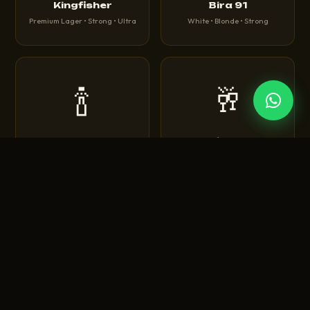
Kingfisher
Bira 91
Premium Lager • Strong • Ultra
White • Blonde • Strong
🍾
🥂
Corona
Heineken
Extra • Light • Sunbrew
Original • Silver • 0.0
🍺
🍻
Tuborg
Budweiser
Green • Strong • Classic
King of Beers • Magnum