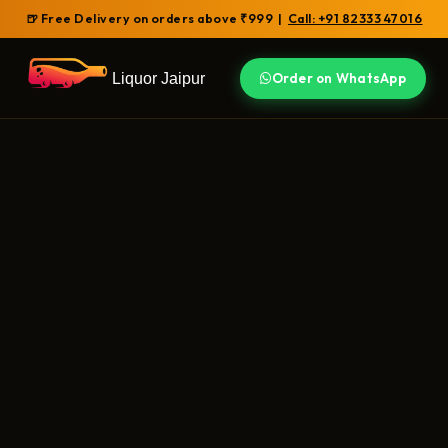
🍺 Free Delivery on orders above ₹999 |
Call: +91 82333 47016
Liquor Jaipur
Order on WhatsApp