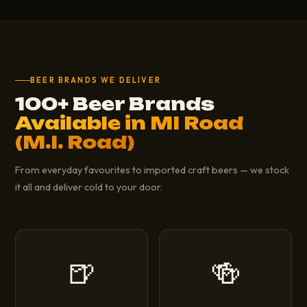
BEER BRANDS WE DELIVER
100+ Beer Brands
Available in MI Road
(M.I. Road)
From everyday favourites to imported craft beers — we stock
it all and deliver cold to your door.
🍺
🍻