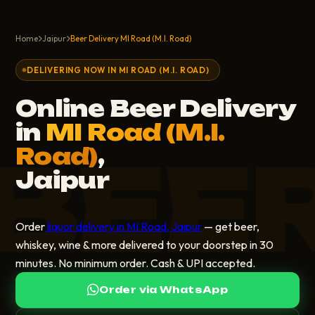
Home
Jaipur
Beer Delivery MI Road (M.I. Road)
DELIVERING NOW IN MI ROAD (M.I. ROAD)
Online Beer Delivery
in
MI Road (M.I.
BEE
Road)
,
Jaipur
Order
liquor delivery in MI Road, Jaipur
— get beer,
whiskey, wine & more delivered to your doorstep in 30
minutes. No minimum order. Cash & UPI accepted.
Order via WhatsApp