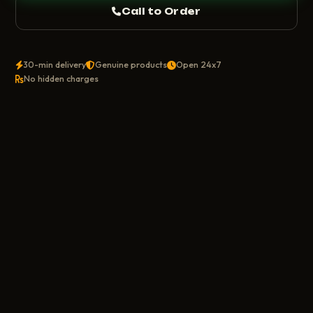
Call to Order
30-min delivery
Genuine products
Open 24x7
No hidden charges