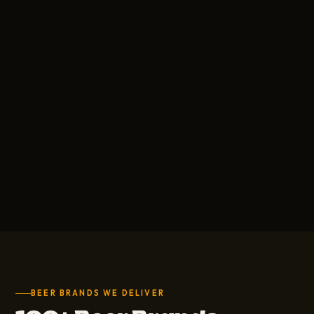
BEER BRANDS WE DELIVER