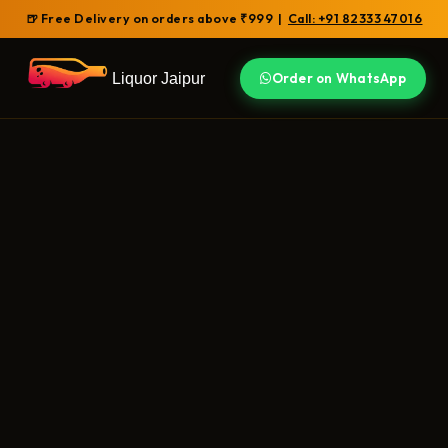
🍺 Free Delivery on orders above ₹999 |
Call: +91 82333 47016
Liquor Jaipur
Order on WhatsApp