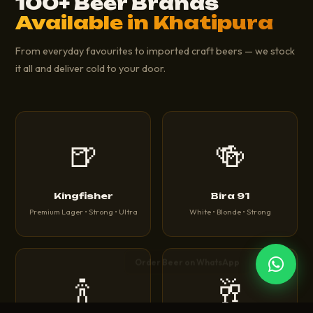
100+ Beer Brands
Available in Khatipura
From everyday favourites to imported craft beers — we stock
it all and deliver cold to your door.
🍺
🍻
Kingfisher
Bira 91
Premium Lager • Strong • Ultra
White • Blonde • Strong
🍾
🥂