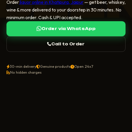
BEE
Order
liquor online in Khatipura, Jaipur
— get beer, whiskey,
wine & more delivered to your doorstep in 30 minutes. No
minimum order. Cash & UPI accepted.
Order via WhatsApp
Call to Order
30-min delivery
Genuine products
Open 24x7
No hidden charges