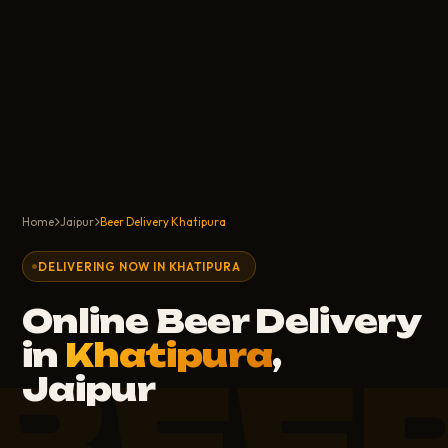
Home
Jaipur
Beer Delivery Khatipura
DELIVERING NOW IN KHATIPURA
Online Beer Delivery
in
Khatipura
,
Jaipur