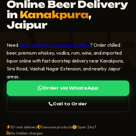
Online Beer Delivery
in
Kanakpura
,
Jaipur
BEE
Need
liquor delivery in Kanakpura Jaipur
? Order chilled
beer, premium whiskey, vodka, rum, wine, and imported
liquor online with fast doorstep delivery near Kanakpura,
Sirsi Road, Vaishali Nagar Extension, and nearby Jaipur
areas.
Order via WhatsApp
Call to Order
30-min delivery
Genuine products
Open 24x7
No hidden charges