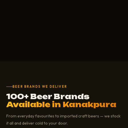
BEER BRANDS WE DELIVER
100+ Beer Brands
Available in Kanakpura
From everyday favourites to imported craft beers — we stock
it all and deliver cold to your door.