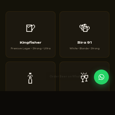
🍺
🍻
Kingfisher
Bira 91
Premium Lager • Strong • Ultra
White • Blonde • Strong
🍾
🥂
Corona
Heineken
Extra • Light • Sunbrew
Original • Silver • 0.0