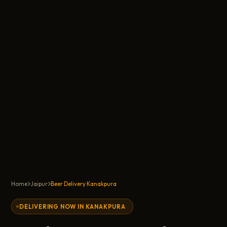
Home
Jaipur
Beer Delivery Kanakpura
DELIVERING NOW IN KANAKPURA