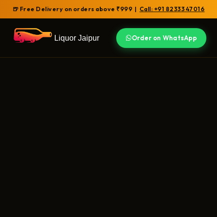
🍺 Free Delivery on orders above ₹999 |
Call: +91 82333 47016
Liquor Jaipur
Order on WhatsApp