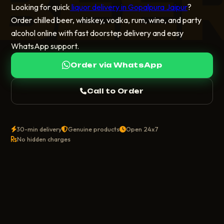
BEE
Looking for quick
liquor delivery in Gopalpura Jaipur
?
Order chilled beer, whiskey, vodka, rum, wine, and party
alcohol online with fast doorstep delivery and easy
WhatsApp support.
Order via WhatsApp
Call to Order
30-min delivery
Genuine products
Open 24x7
No hidden charges