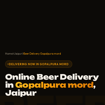
Home
Jaipur
Beer Delivery Gopalpura mord
DELIVERING NOW IN GOPALPURA MORD
Online Beer Delivery
in
Gopalpura mord
,
Jaipur