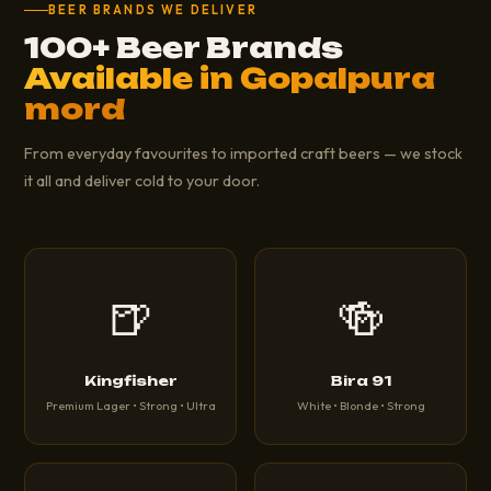
BEER BRANDS WE DELIVER
100+ Beer Brands
Available in Gopalpura
mord
From everyday favourites to imported craft beers — we stock
it all and deliver cold to your door.
🍺
🍻
Kingfisher
Bira 91
Premium Lager • Strong • Ultra
White • Blonde • Strong