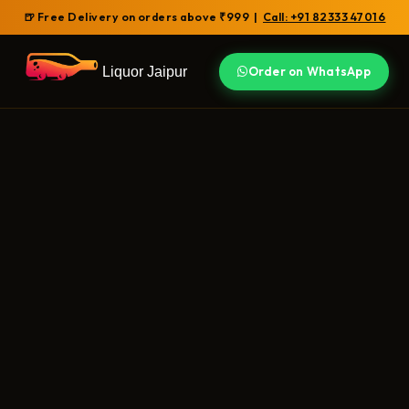
🍺 Free Delivery on orders above ₹999 |
Call: +91 82333 47016
Liquor Jaipur
Order on WhatsApp