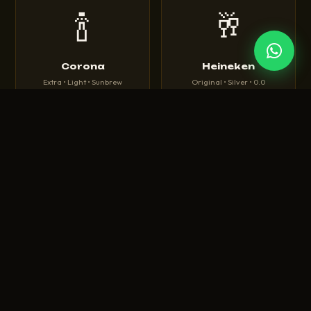
🍾
🥂
Corona
Heineken
Extra • Light • Sunbrew
Original • Silver • 0.0
🍺
🍻
Tuborg
Budweiser
Green • Strong • Classic
King of Beers • Magnum
🍾
🥃