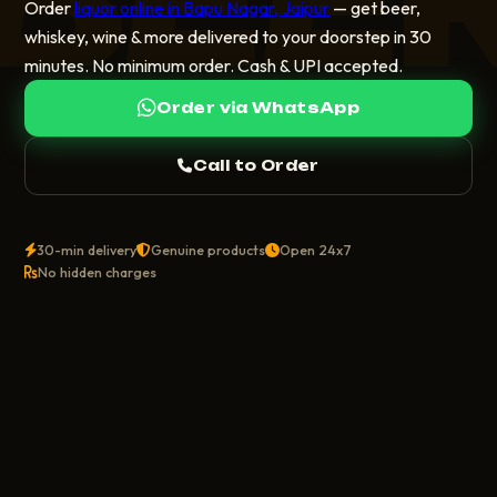
Order
liquor online in Bapu Nagar, Jaipur
— get beer,
whiskey, wine & more delivered to your doorstep in 30
minutes. No minimum order. Cash & UPI accepted.
Order via WhatsApp
Call to Order
30-min delivery
Genuine products
Open 24x7
No hidden charges