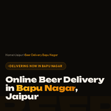
Home
Jaipur
Beer Delivery Bapu Nagar
DELIVERING NOW IN BAPU NAGAR
Online Beer Delivery
in
Bapu Nagar
,
BEE
Jaipur