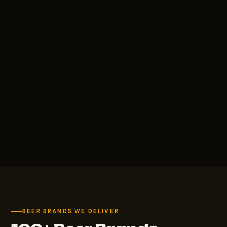
BEER BRANDS WE DELIVER