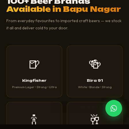
100+ Beer Brands
Available in Bapu Nagar
From everyday favourites to imported craft beers — we stock
it all and deliver cold to your door.
🍺
🍻
Kingfisher
Bira 91
Premium Lager • Strong • Ultra
White • Blonde • Strong
🍾
🥂