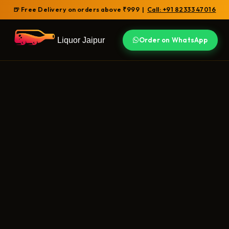
🍺 Free Delivery on orders above ₹999 |
Call: +91 82333 47016
Liquor Jaipur
Order on WhatsApp