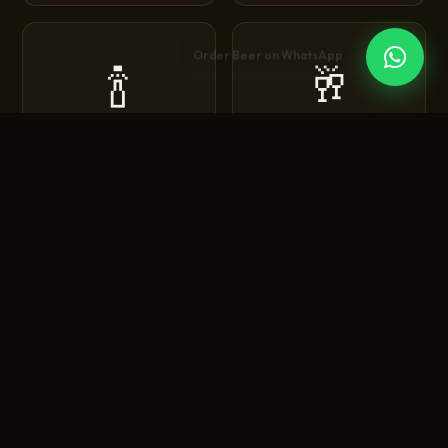
🍾
🥂
Corona
Heineken
Extra • Light • Sunbrew
Original • Silver • 0.0
🍺
🍻
Tuborg
Budweiser
Green • Strong • Classic
King of Beers • Magnum