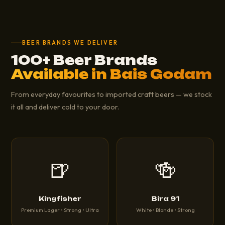
BEER BRANDS WE DELIVER
100+ Beer Brands
Available in Bais Godam
From everyday favourites to imported craft beers — we stock
it all and deliver cold to your door.
🍺
🍻
Kingfisher
Bira 91
Premium Lager • Strong • Ultra
White • Blonde • Strong