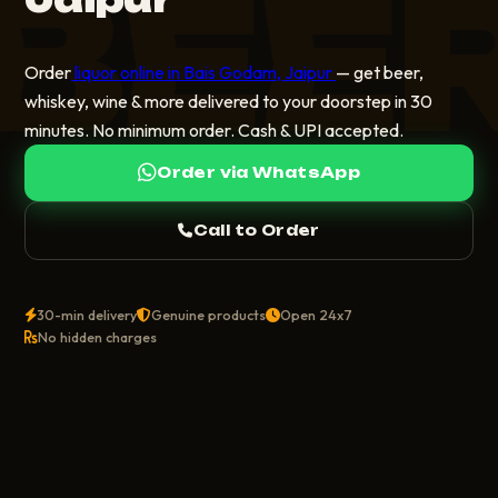
BEE
Order
liquor online in Bais Godam, Jaipur
— get beer,
whiskey, wine & more delivered to your doorstep in 30
minutes. No minimum order. Cash & UPI accepted.
Order via WhatsApp
Call to Order
30-min delivery
Genuine products
Open 24x7
No hidden charges