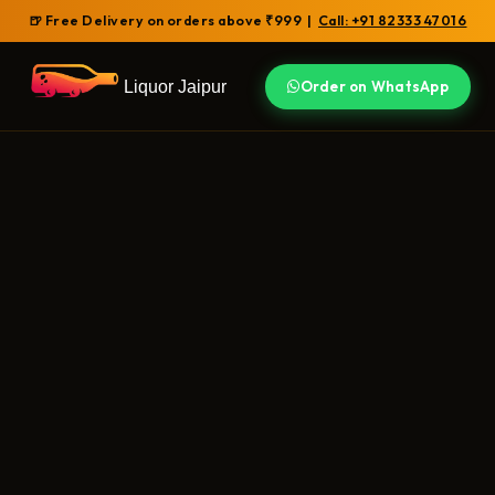
🍺 Free Delivery on orders above ₹999 |
Call: +91 82333 47016
Liquor Jaipur
Order on WhatsApp