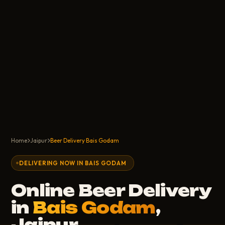
Home
Jaipur
Beer Delivery Bais Godam
DELIVERING NOW IN BAIS GODAM
Online Beer Delivery
in
Bais Godam
,
Jaipur