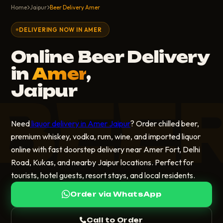
Home
Jaipur
Beer Delivery Amer
DELIVERING NOW IN AMER
Online Beer Delivery
in
Amer
,
Jaipur
BEE
Need
liquor delivery in Amer Jaipur
? Order chilled beer,
premium whiskey, vodka, rum, wine, and imported liquor
online with fast doorstep delivery near Amer Fort, Delhi
Road, Kukas, and nearby Jaipur locations. Perfect for
tourists, hotel guests, resort stays, and local residents.
Order via WhatsApp
Call to Order