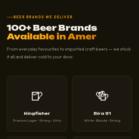
BEER BRANDS WE DELIVER
100+ Beer Brands
Available in Amer
From everyday favourites to imported craft beers — we stock
it all and deliver cold to your door.
🍺
🍻
Kingfisher
Bira 91
Premium Lager • Strong • Ultra
White • Blonde • Strong