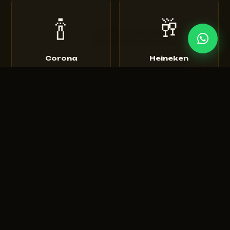
🍾
🥂
Corona
Heineken
Extra • Light • Sunbrew
Original • Silver • 0.0
🍺
🍻
Tuborg
Budweiser
Green • Strong • Classic
King of Beers • Magnum
🍾
🥃