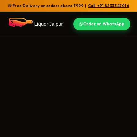
🍺 Free Delivery on orders above ₹999 |
Call: +91 82333 47016
Liquor Jaipur
Order on WhatsApp