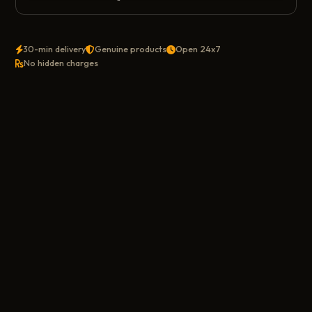
30-min delivery
Genuine products
Open 24x7
No hidden charges