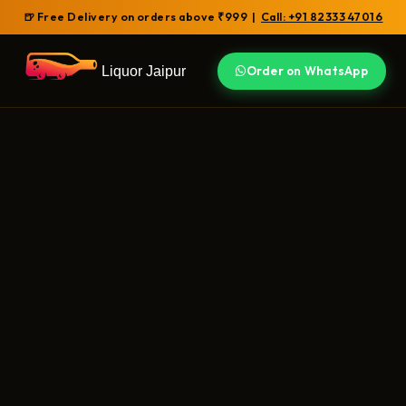
🍺 Free Delivery on orders above ₹999 |
Call: +91 82333 47016
Liquor Jaipur
Order on WhatsApp