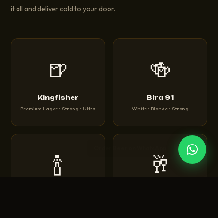
it all and deliver cold to your door.
🍺
🍻
Kingfisher
Bira 91
Premium Lager • Strong • Ultra
White • Blonde • Strong
🍾
🥂
Corona
Heineken
Extra • Light • Sunbrew
Original • Silver • 0.0