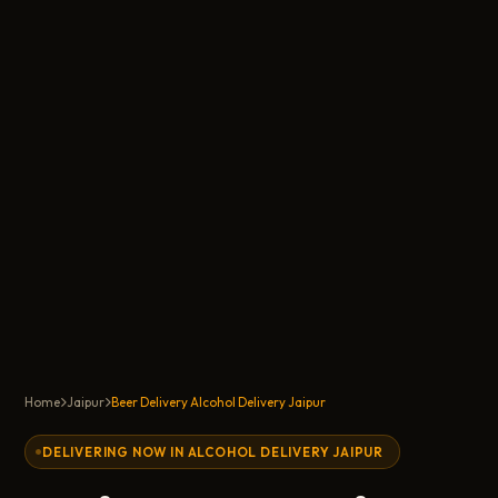
Home
Jaipur
Beer Delivery Alcohol Delivery Jaipur
DELIVERING NOW IN ALCOHOL DELIVERY JAIPUR