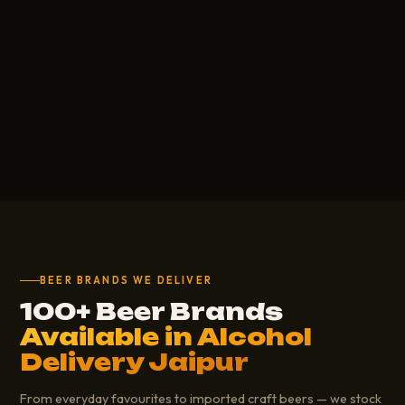
BEER BRANDS WE DELIVER
100+ Beer Brands
Available in Alcohol
Delivery Jaipur
From everyday favourites to imported craft beers — we stock