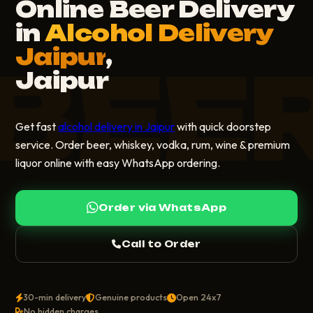
Online Beer Delivery
in
Alcohol Delivery
Jaipur
,
BEE
Jaipur
Get fast
alcohol delivery in Jaipur
with quick doorstep
service. Order beer, whiskey, vodka, rum, wine & premium
liquor online with easy WhatsApp ordering.
Order via WhatsApp
Call to Order
30-min delivery
Genuine products
Open 24x7
No hidden charges